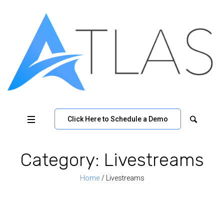
Click Here to Schedule a Demo
Category:
Livestreams
Home
/
Livestreams