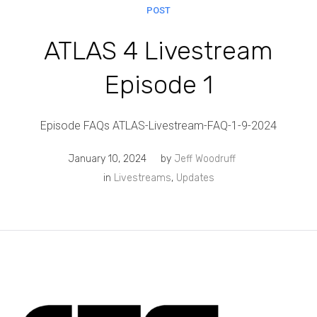
POST
ATLAS 4 Livestream
Episode 1
Episode FAQs ATLAS-Livestream-FAQ-1-9-2024
January 10, 2024
by
Jeff Woodruff
in
Livestreams
,
Updates